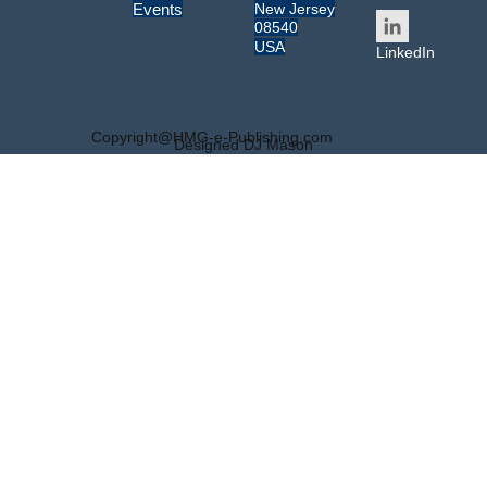
New Jersey
Events
08540
USA
LinkedIn
Copyright@HMG-e-Publishing.com
Designed DJ Mason