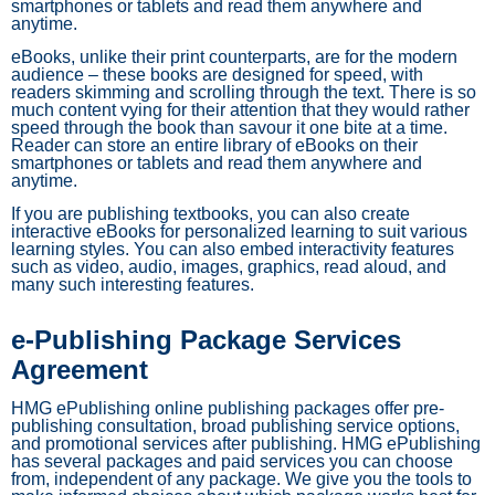
smartphones or tablets and read them anywhere and
anytime.
eBooks, unlike their print counterparts, are for the modern
audience – these books are designed for speed, with
readers skimming and scrolling through the text. There is so
much content vying for their attention that they would rather
speed through the book than savour it one bite at a time.
Reader can store an entire library of eBooks on their
smartphones or tablets and read them anywhere and
anytime.
If you are publishing textbooks, you can also create
interactive eBooks for personalized learning to suit various
learning styles. You can also embed interactivity features
such as video, audio, images, graphics, read aloud, and
many such interesting features.
e-Publishing Package Services
Agreement
HMG ePublishing online publishing packages offer pre-
publishing consultation, broad publishing service options,
and promotional services after publishing. HMG ePublishing
has several packages and paid services you can choose
from, independent of any package. We give you the tools to