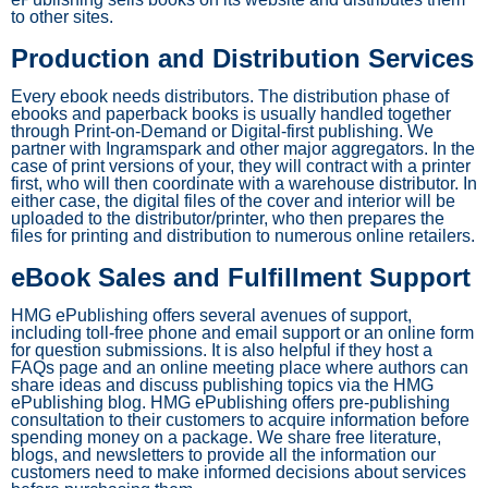
to other sites.
Production and Distribution Services
Every ebook needs distributors. The distribution phase of
ebooks and paperback books is usually handled together
through Print-on-Demand or Digital-first publishing. We
partner with Ingramspark and other major aggregators. In the
case of print versions of your, they will contract with a printer
first, who will then coordinate with a warehouse distributor. In
either case, the digital files of the cover and interior will be
uploaded to the distributor/printer, who then prepares the
files for printing and distribution to numerous online retailers.
eBook Sales and Fulfillment Support
HMG ePublishing offers several avenues of support,
including toll-free phone and email support or an online form
for question submissions. It is also helpful if they host a
FAQs page and an online meeting place where authors can
share ideas and discuss publishing topics via the HMG
ePublishing blog. HMG ePublishing offers pre-publishing
consultation to their customers to acquire information before
spending money on a package. We share free literature,
blogs, and newsletters to provide all the information our
customers need to make informed decisions about services