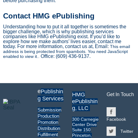
before purchasing them.
Contact HMG ePublishing
Understanding how to put it all together is sometimes the
bigger challenge, which is why publishing services
companies like HMG ePublishing exist. If you’d like to
explore how we make authors’ lives easier, contact me
today. For more information, contact us at, Email:
This email
address is being protected from spambots. You need JavaScript
Office: (609) 436-9137.
enabled to view it.
.
e
Publishin
HMG
Get In Touch
g Services
ePublishin
g, LLC
Submission
Production
300 Carnegie
Facebook
Promotion
Center Drive
Distribution
Suite 150
Twitter
Fulfillment
Princeton,