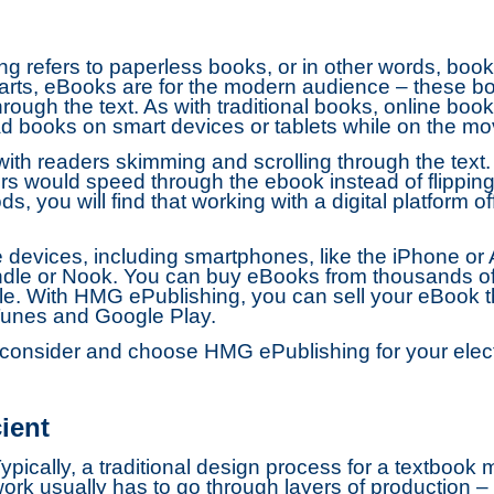
ng refers to paperless books, or in other words, books
rparts, eBooks are for the modern audience – these b
rough the text. As with traditional books, online bo
d books on smart devices or tablets while on the mo
ith readers skimming and scrolling through the text.
ders would speed through the ebook instead of flipping
, you will find that working with a digital platform of
evices, including smartphones, like the iPhone or An
ndle or Nook. You can buy eBooks from thousands of 
. With HMG ePublishing, you can sell your eBook thro
Tunes and Google Play.
onsider and choose HMG ePublishing for your electr
ient
ypically, a traditional design process for a textbook
ork usually has to go through layers of production – 