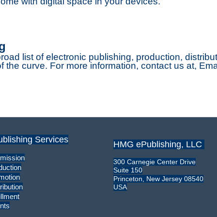
ome with digital space in your devices.
g
broad list of electronic publishing, production, distrib
 the curve. For more information, contact us at, Ema
ublishing Services
HMG ePublishing, LLC
mission
300 Carnegie Center Drive
duction
Suite 150
motion
Princeton, New Jersey 08540
ribution
USA
illment
nts