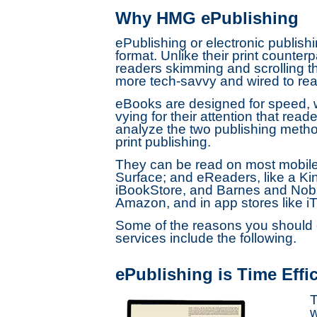
Why HMG ePublishing
ePublishing or electronic publishi
format. Unlike their print counte
readers skimming and scrolling th
more tech-savvy and wired to rea
eBooks are designed for speed, w
vying for their attention that rea
analyze the two publishing methods
print publishing.
They can be read on most mobile d
Surface; and eReaders, like a Ki
iBookStore, and Barnes and Noble
Amazon, and in app stores like i
Some of the reasons you should c
services include the following.
ePublishing is Time Effic
T
w