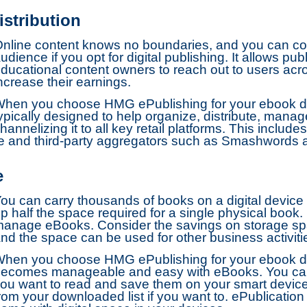
stribution
nline content knows no boundaries, and you can con
udience if you opt for digital publishing. It allows p
ducational content owners to reach out to users acro
ncrease their earnings.
hen you choose HMG ePublishing for your ebook dist
ypically designed to help organize, distribute, mana
hannelizing it to all key retail platforms. This inclu
re and third-party aggregators such as Smashwords
e
ou can carry thousands of books on a digital device
p half the space required for a single physical book. I
anage eBooks. Consider the savings on storage sp
nd the space can be used for other business activiti
hen you choose HMG ePublishing for your ebook dis
ecomes manageable and easy with eBooks. You ca
ou want to read and save them on your smart devic
rom your downloaded list if you want to. ePublication