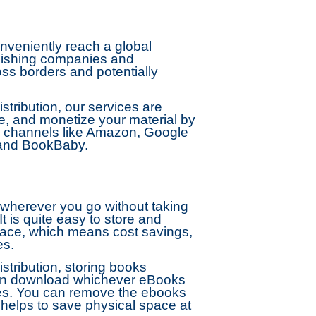
veniently reach a global
ublishing companies and
ss borders and potentially
ribution, our services are
ge, and monetize your material by
des channels like Amazon, Google
 and BookBaby.
 wherever you go without taking
t is quite easy to store and
ace, which means cost savings,
es.
tribution, storing books
n download whichever eBooks
es. You can remove the ebooks
 helps to save physical space at