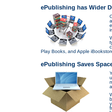
ePublishing has Wider Di
O
a
e
i
W
t
c
Play Books, and Apple iBooksto
ePublishing Saves Spac
Y
u
m
a
W
b
y
f