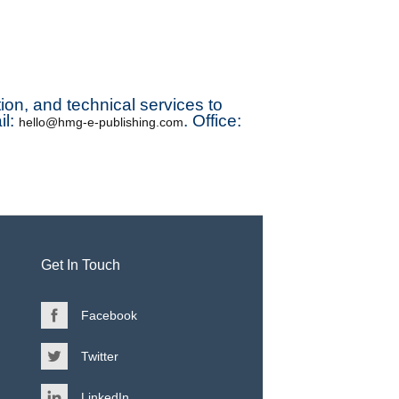
ution, and technical services to
il:
. Office:
hello@hmg-e-publishing.com
Get In Touch
Facebook
Twitter
LinkedIn