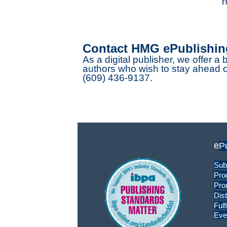
h
Contact HMG ePublishin
As a digital publisher, we offer a 
authors who wish to stay ahead of
(609) 436-9137.
e
P
Sub
Pro
Pro
Dist
Fulf
Eve