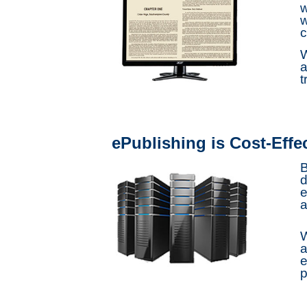
w
w
c
W
a
t
ePublishing is Cost-Effe
B
d
e
a
W
a
e
p