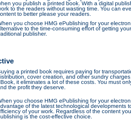
hen you publish a printed book. With a digital publis
ork to the readers without wasting time. You can eve
ontent to better please your readers.
hen you choose HMG ePublishing for your electronic
lternative to the time-consuming effort of getting y
raditional publisher.
ctive
uying a printed book requires paying for transportatio
istribution, cover creation, and other sundry char
Book, it eliminates a lot of these costs. You must onl
nd the profit they deserve.
hen you choose HMG ePublishing for your electroni
dvantage of the latest technological developments 
fficiency of your work. Regardless of the content you
ublishing is the cost-effective choice.