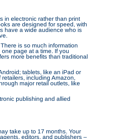
 in electronic rather than print
ooks are designed for speed, with
oks have a wide audience who is
ve.
 There is so much information
 one page at a time. If you
fers more benefits than traditional
droid; tablets, like an iPad or
retailers, including Amazon,
ugh major retail outlets, like
onic publishing and allied
 may take up to 17 months. Your
agents, editors, and publishers –