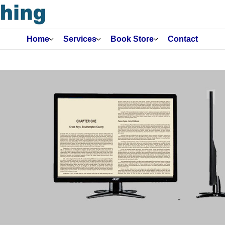
Home
Services
Book Store
Contact