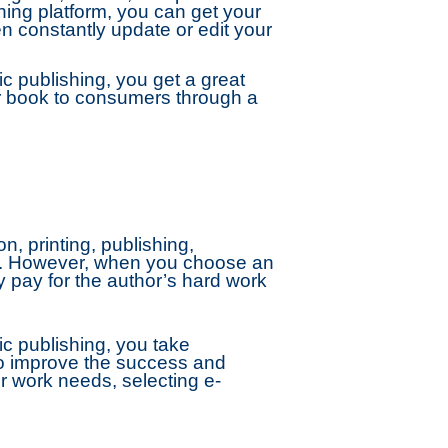
hing platform, you can get your
n constantly update or edit your
 publishing, you get a great
our book to consumers through a
n, printing, publishing,
ges. However, when you choose an
y pay for the author’s hard work
c publishing, you take
to improve the success and
r work needs, selecting e-