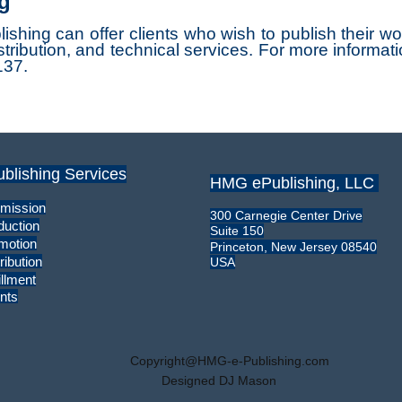
g
ng can offer clients who wish to publish their work 
tribution, and technical services. For more informati
137.
ublishing Services
HMG ePublishing, LLC
mission
300 Carnegie Center Drive
duction
Suite 150
motion
Princeton, New Jersey 08540
ribution
USA
illment
nts
Copyright@HMG-e-Publishing.com
Designed DJ Mason