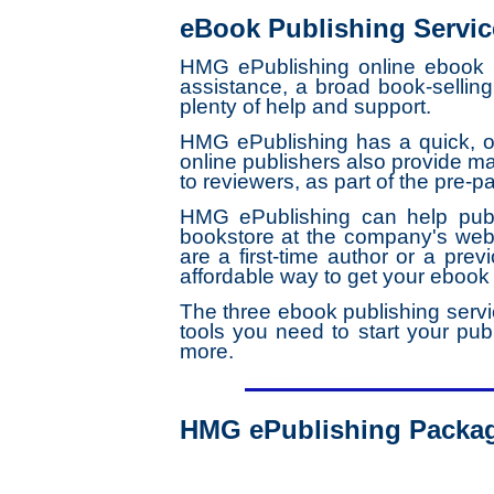
eBook Publishing Servic
HMG ePublishing online ebook pu
assistance, a broad book-sellin
plenty of help and support.
HMG ePublishing has a quick, ov
online publishers also provide 
to reviewers, as part of the pre-p
HMG ePublishing can help publ
bookstore at the company's webs
are a first-time author or a prev
affordable way to get your ebook
The three ebook publishing servi
tools you need to start your publ
more.
HMG ePublishing Packa