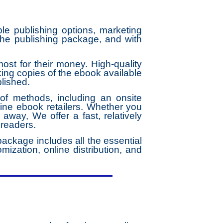
le publishing options, marketing
the publishing package, and with
st for their money. High-quality
ng copies of the ebook available
blished.
f methods, including an onsite
ine ebook retailers. Whether you
 away, We offer a fast, relatively
 readers.
ackage includes all the essential
mization, online distribution, and