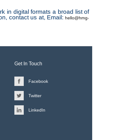
in digital formats a broad list of
on, contact us at, Email:
hello@hmg-
Get In Touch
Facebook
Twitter
LinkedIn