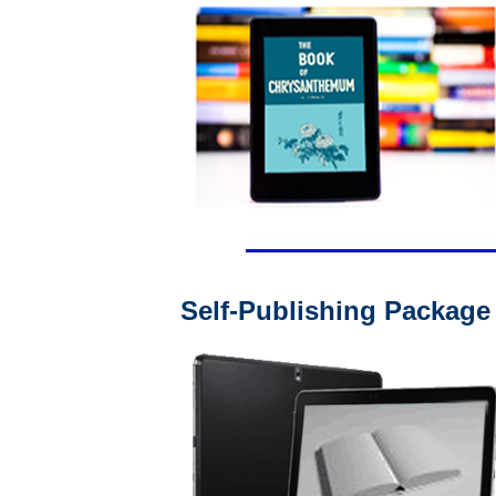
Self-Publishing Package