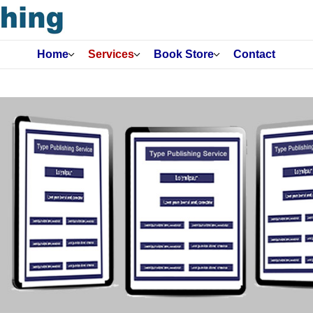
Home
Services
Book Store
Contact