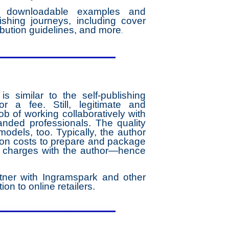
es downloadable examples and
ishing journeys, including cover
ribution guidelines, and more
.
 similar to the self-publishing
 a fee. Still, legitimate and
b of working collaboratively with
nded professionals. The quality
models, too. Typically, the author
ation costs to prepare and package
he charges with the author—hence
tner with Ingramspark and other
ion to online retailers.