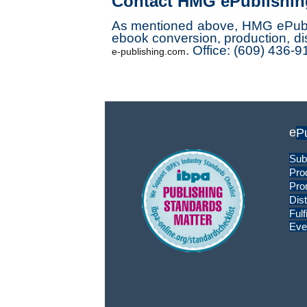
Contact HMG ePublishin
As mentioned above, HMG ePublishi
ebook conversion, production, dis
.
Office: (609) 436-9
e-publishing.com
e
P
Sub
Pro
Pro
Dist
Fulf
Eve