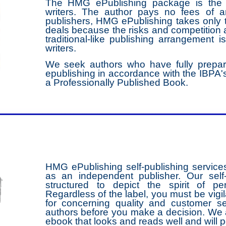
The HMG ePublishing package is the m
writers. The author pays no fees of 
publishers, HMG ePublishing takes only t
deals because the risks and competition a
traditional-like publishing arrangement i
writers.
We seek authors who have fully prepar
epublishing in accordance with the IBPA's
a Professionally Published Book.
HMG ePublishing self-publishing service
as an independent publisher. Our self
structured to depict the spirit of pe
Regardless of the label, you must be vigi
for concerning quality and customer se
authors before you make a decision. We a
ebook that looks and reads well and will 