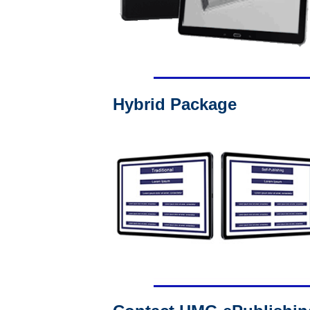
Hybrid Package