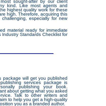
ost sought-after by our client
any kind. Like most agents and
he highest quality work for these
re high. Therefore, acquiring this
s challenging, especially for new
ed material ready for immediate
 Industry Standards Checklist for
s package will get you published
-publishing services package is
rsonally publishing your book.
lant about getting what you asked
rvice. Talk to other writers and
im to help you get a high-quality
position you as a branded author.