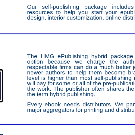
Our self-publishing package includ
resources to help you start your epubl
design, interior customization, online dist
The HMG ePublishing hybrid package is
option because we charge the author
respectable firms can do a much better jo
newer authors to help them become bra
level is higher than most self-publishing 
will pay for some or all of the pre-public
the work. The publisher often shares t
the term hybrid publishing.
Every ebook needs distributors. We par
major aggregators for printing and distribut