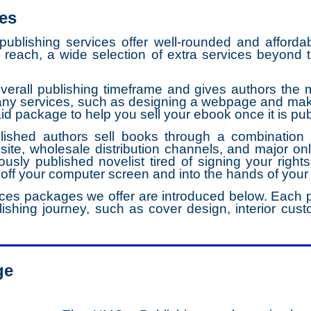
es
blishing services offer well-rounded and affordab
g reach, a wide selection of extra services beyond 
erall publishing timeframe and gives authors the mo
many services, such as designing a webpage and maki
aid package to help you sell your ebook once it is pu
ished authors sell books through a combination o
ite, wholesale distribution channels, and major onl
iously published novelist tired of signing your rights
 off your computer screen and into the hands of your
ces packages we offer are introduced below. Each p
ishing journey, such as cover design, interior custo
ge