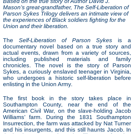
Based on the true story of Author David J.
Mason’s great-grandfather, The Self-Liberation of
Parson Sykes Trilogy delivers an intimate view of
the experiences of Black soldiers fighting for the
Union and their liberation.
The
Self-Liberation of Parson Sykes
is a
documentary novel based on a true story and
actual events, drawn from a variety of sources,
including published materials and family
chronicles. The novel is the story of Parson
Sykes, a curiously enslaved teenager in Virginia,
who undergoes a historic self-liberation before
enlisting in the Union Army.
The first book in the story takes place in
Southampton County, near the end of the
American Civil War, on the slave-holding Jacob
Williams’ farm. During the 1831 Southampton
Insurrection, the farm was attacked by Nat Turner
and his insurgents, and this still haunts Jacob. In