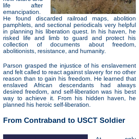
life after
emancipation.
He found discarded railroad maps, abolition
pamphlets, and sectional periodicals very helpful
in planning his liberation quest. In his haven, he
risked life and limb to guard and protect his
collection of documents about freedom,
abolitionists, resistance, and humanity.
Parson grasped the injustice of his enslavement
and felt called to react against slavery for no other
reason than to gain his freedom. He learned that
enslaved African descendants had always
desired freedom, and self-liberation was his best
way to achieve it. From his hidden haven, he
planned his heroic self-liberation.
From Contraband to USCT Soldier