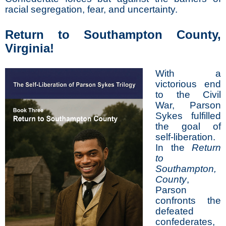
racial segregation, fear, and uncertainty.
Return to Southampton County,
Virginia!
With a
victorious end
to the Civil
War, Parson
Sykes fulfilled
the goal of
self-liberation.
In the
Return
to
Southampton,
County
,
Parson
confronts the
defeated
confederates,