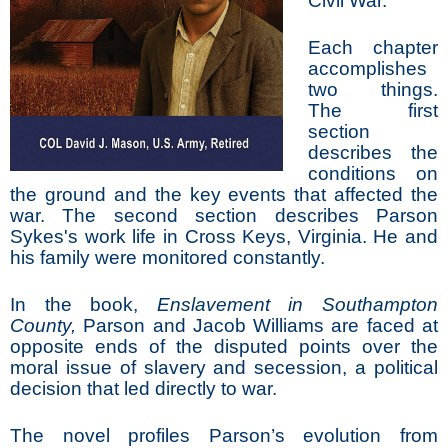
Civil War.
Each chapter
accomplishes
two things.
The first
section
describes the
conditions on
the ground and the key events that affected the
war. The second section describes Parson
Sykes's work life in Cross Keys, Virginia. He and
his family were monitored constantly.
In the book,
Enslavement in Southampton
County,
Parson and Jacob Williams are faced at
opposite ends of the disputed points over the
moral issue of slavery and secession, a political
decision that led directly to war.
The novel profiles Parson’s evolution from