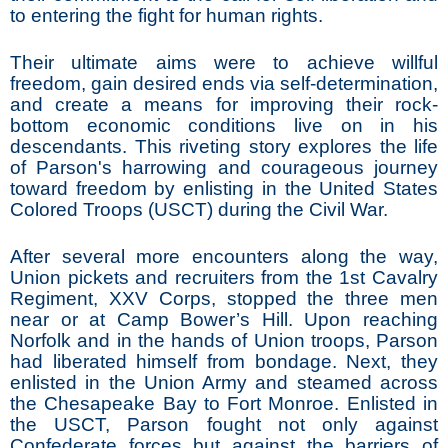
to entering the fight for human rights.
Their ultimate aims were to achieve willful
freedom, gain desired ends via self-determination,
and create a means for improving their rock-
bottom economic conditions live on in his
descendants. This riveting story explores the life
of Parson's harrowing and courageous journey
toward freedom by enlisting in the United States
Colored Troops (USCT) during the Civil War.
After several more encounters along the way,
Union pickets and recruiters from the 1st Cavalry
Regiment, XXV Corps, stopped the three men
near or at Camp Bower’s Hill. Upon reaching
Norfolk and in the hands of Union troops, Parson
had liberated himself from bondage. Next, they
enlisted in the Union Army and steamed across
the Chesapeake Bay to Fort Monroe. Enlisted in
the USCT, Parson fought not only against
Confederate forces but against the barriers of