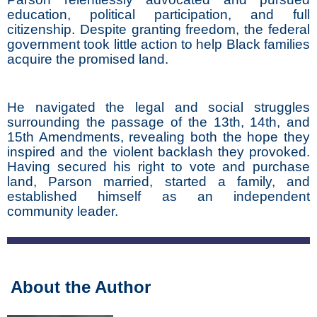
education, political participation, and full
citizenship. Despite granting freedom, the federal
government took little action to help Black families
acquire the promised land.
He navigated the legal and social struggles
surrounding the passage of the 13th, 14th, and
15th Amendments, revealing both the hope they
inspired and the violent backlash they provoked.
Having secured his right to vote and purchase
land, Parson married, started a family, and
established himself as an independent
community leader.
About the Author