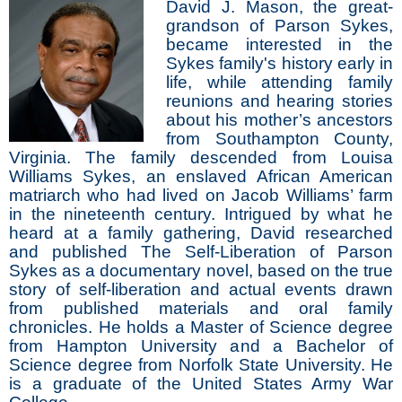
David J. Mason, the great-
grandson of Parson Sykes,
became interested in the
Sykes family's history early in
life, while attending family
reunions and hearing stories
about his mother’s ancestors
from Southampton County,
Virginia. The family descended from Louisa
Williams Sykes, an enslaved African American
matriarch who had lived on Jacob Williams’ farm
in the nineteenth century. Intrigued by what he
heard at a family gathering, David researched
and published The Self-Liberation of Parson
Sykes as a documentary novel, based on the true
story of self-liberation and actual events drawn
from published materials and oral family
chronicles. He holds a Master of Science degree
from Hampton University and a Bachelor of
Science degree from Norfolk State University. He
is a graduate of the United States Army War