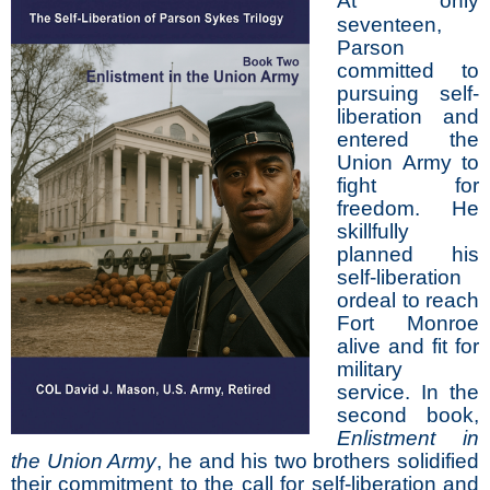
At only
seventeen,
Parson
committed to
pursuing self-
liberation and
entered the
Union Army to
fight for
freedom. He
skillfully
planned his
self-liberation
ordeal to reach
Fort Monroe
alive and fit for
military
service. In the
second book,
Enlistment in
the Union Army
, he and his two brothers solidified
their commitment to the call for self-liberation and