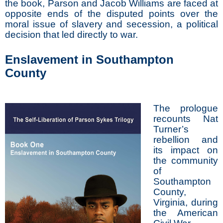
the book, Parson and Jacob Williams are faced at
opposite ends of the disputed points over the
moral issue of slavery and secession, a political
decision that led directly to war.
Enslavement in Southampton
County
The prologue
recounts Nat
Turner’s
rebellion and
its impact on
the community
of
Southampton
County,
Virginia, during
the American