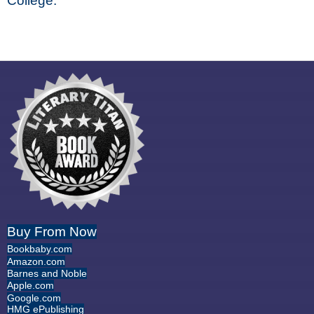
College.
Buy From Now
Bookbaby.com
Amazon.com
Barnes and Noble
Apple.com
Google.com
HMG ePublishing