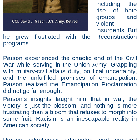
including the
rise of hate
groups and
violent
insurgents. But
he grew frustrated with the Reconstruction
programs.
Parson experienced the chaotic end of the Civil
War while serving in the Union Army. Grappling
with military-civil affairs duty, political uncertainty,
and the unfulfilled promises of emancipation,
Parson realized the Emancipation Proclamation
did not go far enough.
Parson’s insights taught him that in war, the
victory is just the blossom, and nothing is more
frustrating than a bloom that refuses to morph into
some fruit. Racism is an inescapable reality in
American society.
Parson relentlessly advocated and pursued