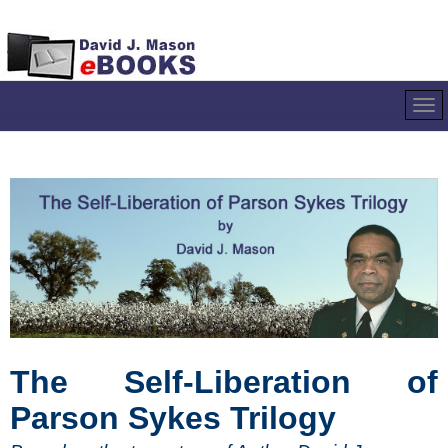
The Self-Liberation of
Parson Sykes Trilogy