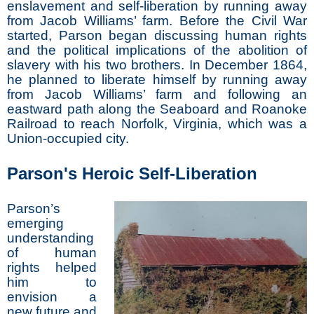
enslavement and self-liberation by running away
from Jacob Williams’ farm. Before the Civil War
started, Parson began discussing human rights
and the political implications of the abolition of
slavery with his two brothers. In December 1864,
he planned to liberate himself by running away
from Jacob Williams’ farm and following an
eastward path along the Seaboard and Roanoke
Railroad to reach Norfolk, Virginia, which was a
Union-occupied city.
Parson's Heroic Self-Liberation
Parson’s
emerging
understanding
of human
rights helped
him to
envision a
new future and