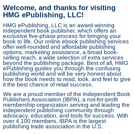
Welcome, and thanks for visiting
HMG ePublishing, LLC!
HMG ePublishing, LLC is an award-winning
independent book publisher, which offers an
exclusive five-phase process for bringing your
book to life. Our online ebook publishing services
offer well-rounded and affordable publishing
options, marketing assistance, a broad book-
selling reach, a wide selection of extra services
beyond the publishing package. Best of all, HMG
ePublishing guides you through the confusing
publishing world and will be very honest about
how the book needs to read, look, and feel to give
it the best chance of retail success.
We are a proud member of the Independent Book
Publishers Association (IBPA), a not-for-profit
membership organization serving and leading the
independent publishing community through
advocacy, education, and tools for success. With
over 4,100 members, IBPA is the largest
publishing trade association in the U.S.