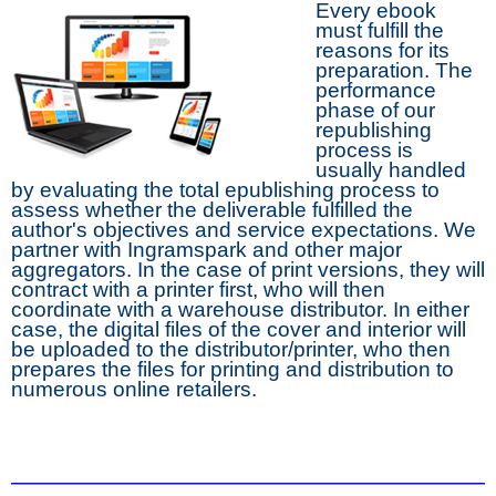
Every ebook
must fulfill the
reasons for its
preparation. The
performance
phase of our
republishing
process is
usually handled
by evaluating the total epublishing process to
assess whether the deliverable fulfilled the
author's objectives and service expectations. We
partner with Ingramspark and other major
aggregators. In the case of print versions, they will
contract with a printer first, who will then
coordinate with a warehouse distributor. In either
case, the digital files of the cover and interior will
be uploaded to the distributor/printer, who then
prepares the files for printing and distribution to
numerous online retailers.