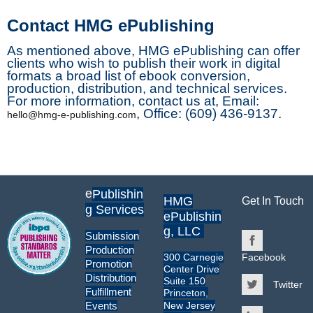
Contact HMG ePublishing
As mentioned above, HMG ePublishing can offer
clients who wish to publish their work in digital
formats a broad list of ebook conversion,
production, distribution, and technical services.
For more information, contact us at, Email:
, Office: (609) 436-9137.
hello@hmg-e-publishing.com
e
Publishin
HMG
Get In Touch
g Services
ePublishin
g, LLC
Submission
Production
300 Carnegie
Facebook
Promotion
Center Drive
Distribution
Suite 150
Twitter
Fulfillment
Princeton,
New Jersey
Events