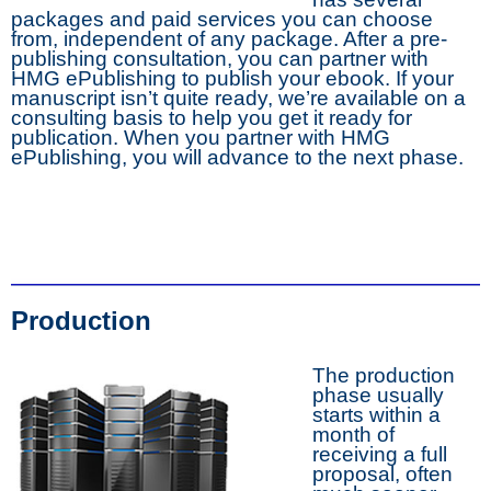
packages and paid services you can choose
from, independent of any package. After a pre-
publishing consultation, you can partner with
HMG ePublishing to publish your ebook. If your
manuscript isn’t quite ready, we’re available on a
consulting basis to help you get it ready for
publication. When you partner with HMG
ePublishing, you will advance to the next phase.
Production
The production
phase usually
starts within a
month of
receiving a full
proposal, often