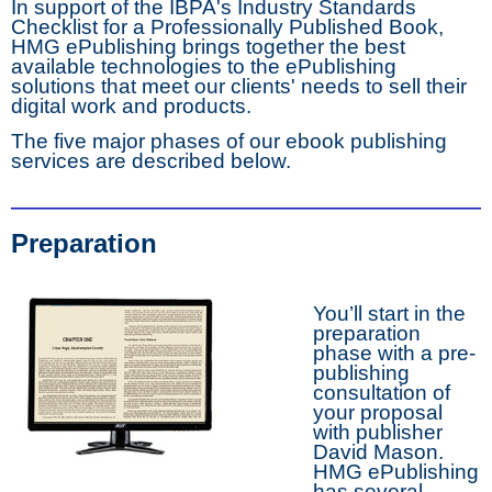
In support of the IBPA's Industry Standards
Checklist for a Professionally Published Book,
HMG ePublishing brings together the best
available technologies to the ePublishing
solutions that meet our clients' needs to sell their
digital work and products.
The five major phases of our ebook publishing
services are described below.
Preparation
You’ll start in the
preparation
phase with a pre-
publishing
consultation of
your proposal
with publisher
David Mason.
HMG ePublishing
has several