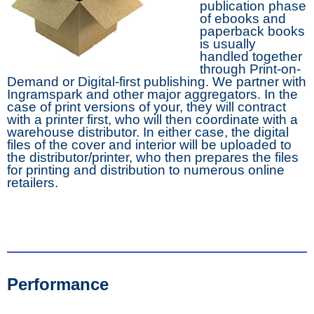
publication phase
of ebooks and
paperback books
is usually
handled together
through Print-on-
Demand or Digital-first publishing. We partner with
Ingramspark and other major aggregators. In the
case of print versions of your, they will contract
with a printer first, who will then coordinate with a
warehouse distributor. In either case, the digital
files of the cover and interior will be uploaded to
the distributor/printer, who then prepares the files
for printing and distribution to numerous online
retailers.
Performance