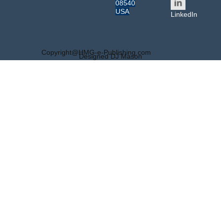
08540
USA
LinkedIn
Copyright@HMG-e-Publishing.com
Designed DJ Mason