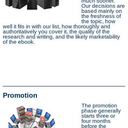
much sooner.
Our decisions are
based mainly on
the freshness of
the topic, how
well it fits in with our list, how thoroughly and
authoritatively you cover it, the quality of the
research and writing, and the likely marketability
of the ebook.
Promotion
The promotion
phase generally
starts three or
four months
before the