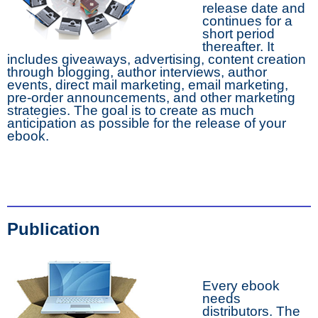
release date and
continues for a
short period
thereafter. It
includes giveaways, advertising, content creation
through blogging, author interviews, author
events, direct mail marketing, email marketing,
pre-order announcements, and other marketing
strategies. The goal is to create as much
anticipation as possible for the release of your
ebook.
Publication
Every ebook
needs
distributors. The